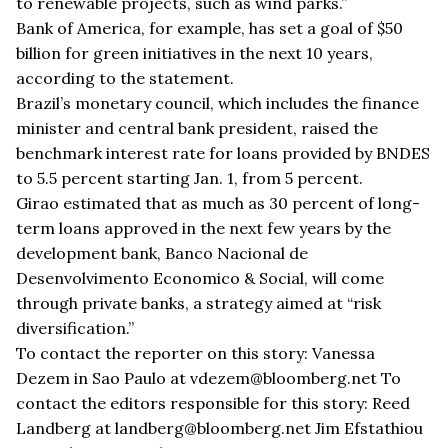
to renewable projects, such as wind parks.”
Bank of America, for example, has set a goal of $50
billion for green initiatives in the next 10 years,
according to the statement.
Brazil’s monetary council, which includes the finance
minister and central bank president, raised the
benchmark interest rate for loans provided by BNDES
to 5.5 percent starting Jan. 1, from 5 percent.
Girao estimated that as much as 30 percent of long-
term loans approved in the next few years by the
development bank, Banco Nacional de
Desenvolvimento Economico & Social, will come
through private banks, a strategy aimed at “risk
diversification.”
To contact the reporter on this story: Vanessa
Dezem in Sao Paulo at vdezem@bloomberg.net To
contact the editors responsible for this story: Reed
Landberg at landberg@bloomberg.net Jim Efstathiou