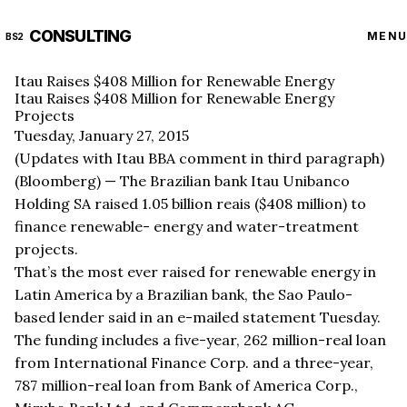
CONSULTING
MENU
BS2
Itau Raises $408 Million for Renewable Energy
Itau Raises $408 Million for Renewable Energy
Projects
Tuesday, January 27, 2015
(Updates with Itau BBA comment in third paragraph)
(Bloomberg) — The Brazilian bank Itau Unibanco
Holding SA raised 1.05 billion reais ($408 million) to
finance renewable- energy and water-treatment
projects.
That’s the most ever raised for renewable energy in
Latin America by a Brazilian bank, the Sao Paulo-
based lender said in an e-mailed statement Tuesday.
The funding includes a five-year, 262 million-real loan
from International Finance Corp. and a three-year,
787 million-real loan from Bank of America Corp.,