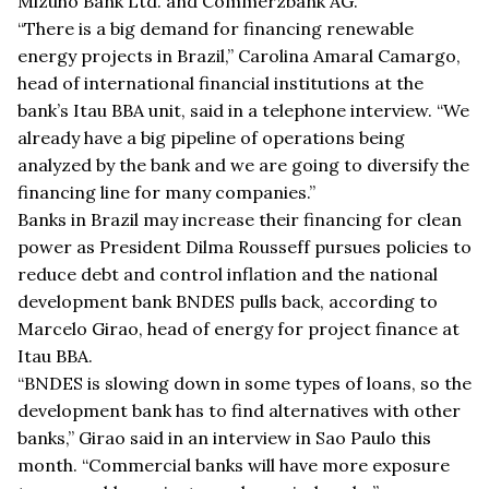
Mizuho Bank Ltd. and Commerzbank AG.
“There is a big demand for financing renewable
energy projects in Brazil,” Carolina Amaral Camargo,
head of international financial institutions at the
bank’s Itau BBA unit, said in a telephone interview. “We
already have a big pipeline of operations being
analyzed by the bank and we are going to diversify the
financing line for many companies.”
Banks in Brazil may increase their financing for clean
power as President Dilma Rousseff pursues policies to
reduce debt and control inflation and the national
development bank BNDES pulls back, according to
Marcelo Girao, head of energy for project finance at
Itau BBA.
“BNDES is slowing down in some types of loans, so the
development bank has to find alternatives with other
banks,” Girao said in an interview in Sao Paulo this
month. “Commercial banks will have more exposure