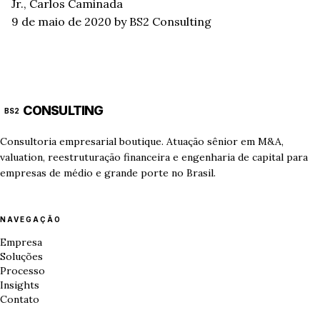
Jr., Carlos Caminada
9 de maio de 2020
by BS2 Consulting
CONSULTING
BS2
Consultoria empresarial boutique. Atuação sênior em M&A,
valuation, reestruturação financeira e engenharia de capital para
empresas de médio e grande porte no Brasil.
NAVEGAÇÃO
Empresa
Soluções
Processo
Insights
Contato