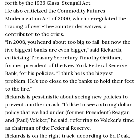
forth by the 1933 Glass-Steagall Act.
He also criticized the Commodity Futures
Modernization Act of 2000, which deregulated the
trading of over-the-counter derivatives, a
contributor to the crisis.
“In 2008, you heard about too big to fail, but now the
five biggest banks are even bigger,” said Rickards,
criticizing Treasury Secretary Timothy Geithner,
former president of the New York Federal Reserve
Bank, for his policies. “I think he is the biggest
problem. He’s too close to the banks to hold their feet
to the fire.”
Rickards is pessimistic about seeing new policies to
prevent another crash. “I’d like to see a strong dollar
policy that we had under (former President) Reagan
and (Paul) Volcker,” he said, referring to Volcker’s time
as chairman of the Federal Reserve.
Rickards is on the right track, according to Ed Deak,