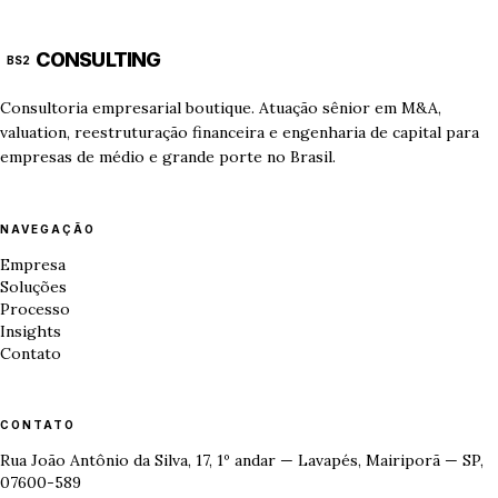
CONSULTING
BS2
Consultoria empresarial boutique. Atuação sênior em M&A,
valuation, reestruturação financeira e engenharia de capital para
empresas de médio e grande porte no Brasil.
NAVEGAÇÃO
Empresa
Soluções
Processo
Insights
Contato
CONTATO
Rua João Antônio da Silva, 17, 1º andar — Lavapés, Mairiporã — SP,
07600-589