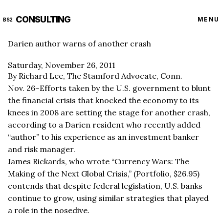
CONSULTING
MENU
BS2
Darien author warns of another crash
Saturday, November 26, 2011
By Richard Lee, The Stamford Advocate, Conn.
Nov. 26–Efforts taken by the U.S. government to blunt
the financial crisis that knocked the economy to its
knees in 2008 are setting the stage for another crash,
according to a Darien resident who recently added
“author” to his experience as an investment banker
and risk manager.
James Rickards, who wrote “Currency Wars: The
Making of the Next Global Crisis,” (Portfolio, $26.95)
contends that despite federal legislation, U.S. banks
continue to grow, using similar strategies that played
a role in the nosedive.