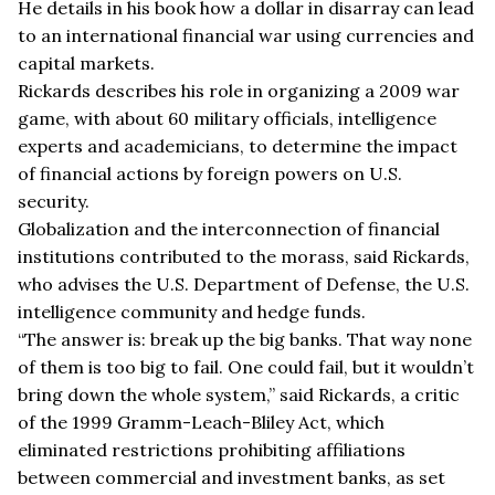
He details in his book how a dollar in disarray can lead
to an international financial war using currencies and
capital markets.
Rickards describes his role in organizing a 2009 war
game, with about 60 military officials, intelligence
experts and academicians, to determine the impact
of financial actions by foreign powers on U.S.
security.
Globalization and the interconnection of financial
institutions contributed to the morass, said Rickards,
who advises the U.S. Department of Defense, the U.S.
intelligence community and hedge funds.
“The answer is: break up the big banks. That way none
of them is too big to fail. One could fail, but it wouldn’t
bring down the whole system,” said Rickards, a critic
of the 1999 Gramm-Leach-Bliley Act, which
eliminated restrictions prohibiting affiliations
between commercial and investment banks, as set