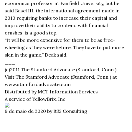
economics professor at Fairfield University, but he
said Basel III, the international agreement made in
2010 requiring banks to increase their capital and
improve their ability to contend with financial
crashes, is a good step.
“It will be more expensive for them to be as free-
wheeling as they were before. They have to put more
skin in the game,” Deak said.
___
(c)2011 The Stamford Advocate (Stamford, Conn.)
Visit The Stamford Advocate (Stamford, Conn.) at
www.stamfordadvocate.com
Distributed by MCT Information Services
A service of YellowBrix, Inc.
9 de maio de 2020
by BS2 Consulting